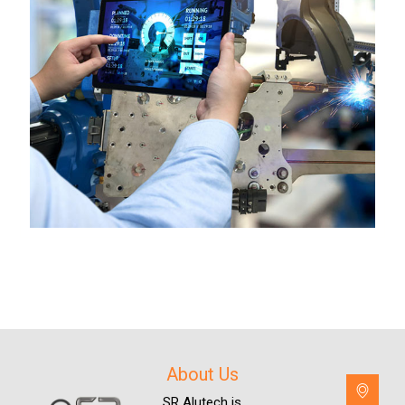
About Us
SR Alutech is