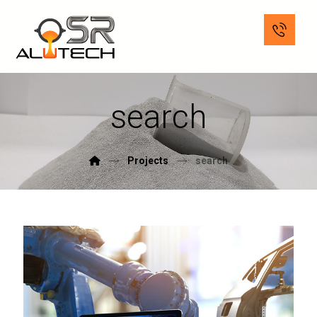
search
Projects
search
June 2, 2018