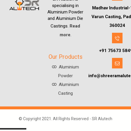
specialising in
Madhav Industrial-
Aluminium Powder
Varun Casting, Pad
and Aluminium Die
360024
Castings.
Read
more
.
+91 75673 584
Our Products
Aluminium
Powder
info@shreeramalut
Aluminium
Casting
© Copyright 2021. All Rights Reserved -
SR Alutech