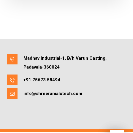
Madhav Industrial-1, B/h Varun Casting,
Padavala-360024
+91 75673 58494
info@shreeramalutech.com