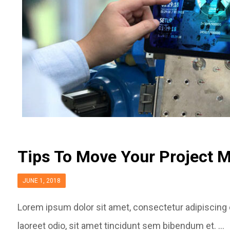
Tips To Move Your Project 
JUNE 1, 2018
Lorem ipsum dolor sit amet, consectetur adipiscing el
laoreet odio, sit amet tincidunt sem bibendum et. ...