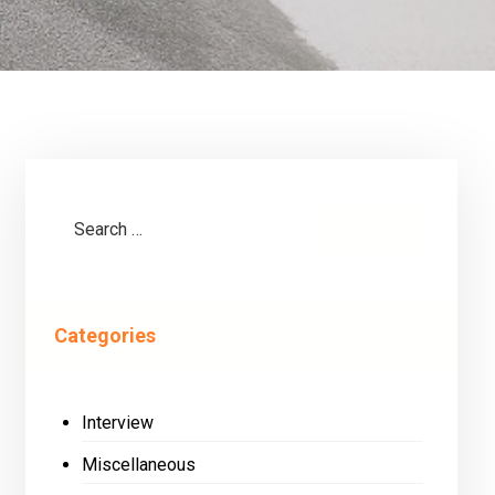
Search
Categories
Interview
Miscellaneous