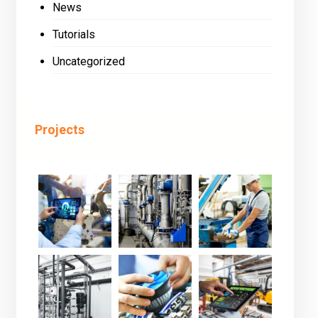
News
Tutorials
Uncategorized
Projects