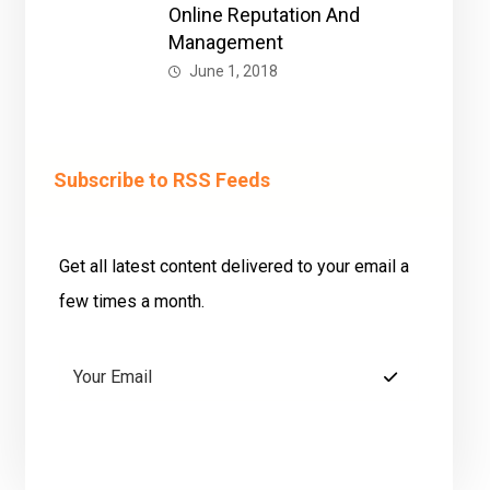
Online Reputation And
Management
June 1, 2018
Subscribe to RSS Feeds
Get all latest content delivered to your email a
few times a month.