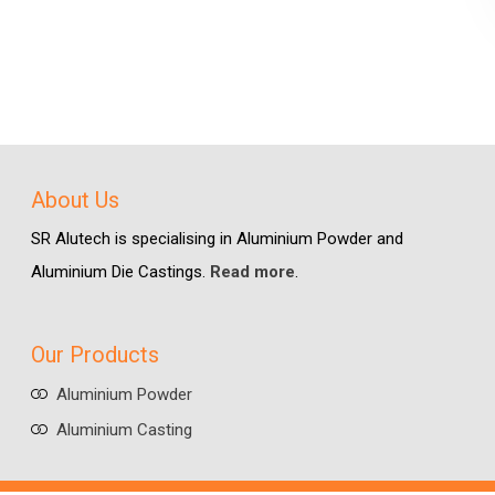
About Us
SR Alutech is specialising in Aluminium Powder and
Aluminium Die Castings.
Read more
.
Our Products
Aluminium Powder
Aluminium Casting