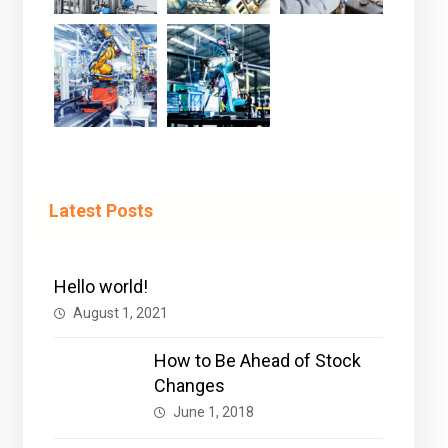
Latest Posts
Hello world!
August 1, 2021
How to Be Ahead of Stock
Changes
June 1, 2018