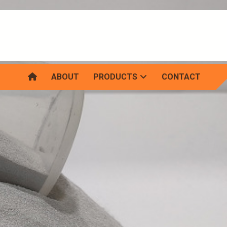
ABOUT
PRODUCTS
CONTACT