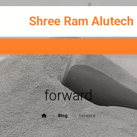
Shree Ram Alutech
forward
Blog
forward