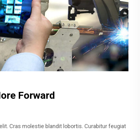
More Forward
it. Cras molestie blandit lobortis. Curabitur feugiat