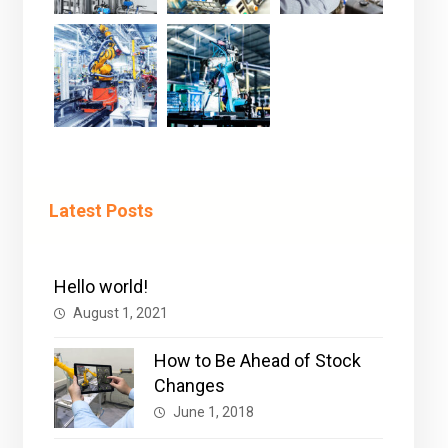
Latest Posts
Hello world!
August 1, 2021
How to Be Ahead of Stock
Changes
June 1, 2018