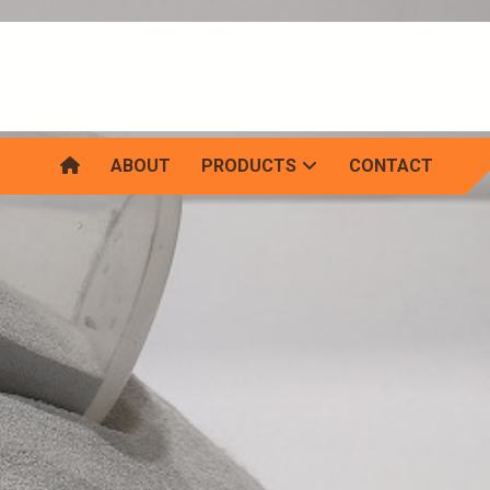
ABOUT
PRODUCTS
CONTACT