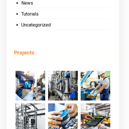
News
Tutorials
Uncategorized
Projects