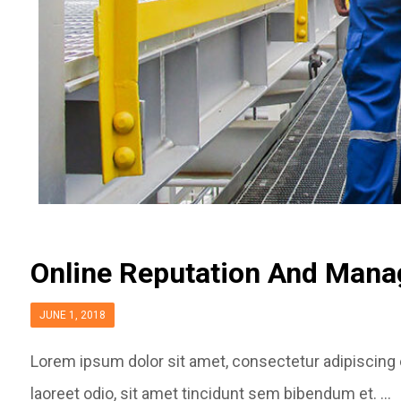
Online Reputation And Man
JUNE 1, 2018
Lorem ipsum dolor sit amet, consectetur adipiscing el
laoreet odio, sit amet tincidunt sem bibendum et. ...